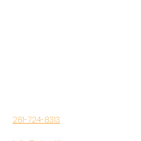
ELEMENT 13
Contact Us
Main Office
200 N. Cherry Street
Tomball, TX 77375
Primary Phone
281-724-8313
Primary Email