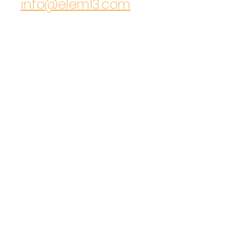
info@elem13.com